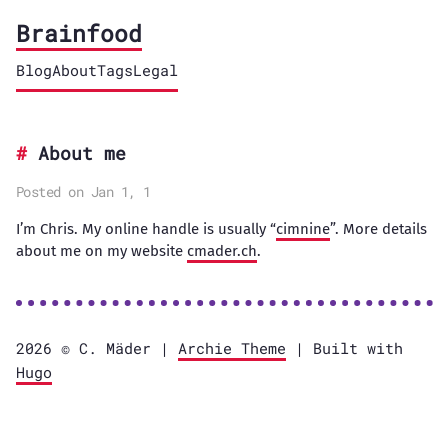
Brainfood
Blog
About
Tags
Legal
About me
Posted on Jan 1, 1
I’m Chris. My online handle is usually “
cimnine
”. More details
about me on my website
cmader.ch
.
2026 ©️ C. Mäder |
Archie Theme
| Built with
Hugo