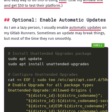
and easy way to do this is using
Vultr
. (Use my
affiliate link
and get $50 to test their platform
.)
Optional: Enable Automatic Updates
As I am a lazy person, I usually enable
automatic updates
on
my Gitlab Runners. Sometimes an update may break things,
but most of the time they run smoothly.
# Install Unattended Upgrades package
# Configure Unattended Upgrades
cat 