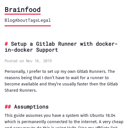
Brainfood
Blog
About
Tags
Legal
Setup a Gitlab Runner with docker-
in-docker Support
Posted on Nov 16, 2019
Personally, I prefer to set up my own Gitlab Runners. The
reasons being that I don’t have to wait for a runner to
become available and they’re usually faster then the Gitlab
Shared Runners.
Assumptions
This guide assumes you have a system with Ubuntu 18.04
which is permanently connected to the internet. A very cheap