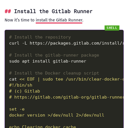
Install the Gitlab Runner
Now it’s time to
install the Gitlab Runner
.
# Install the repository
# Install the gitlab-runner package
# Install the Docker cleanup script
cat 