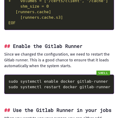
EOF
Enable the Gitlab Runner
Since we changed the configuration, we need to restart the
Gitlab runner. This is a good chance to ensure that it loads
automatically when the system starts.
Use the Gitlab Runner in your jobs