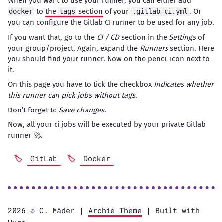
When you want to use your runner, you can either add
to
the
section
of your
. Or
docker
tags
.gitlab-ci.yml
you can configure the Gitlab CI runner to be used for any job.
If you want that, go to the
CI / CD
section in the
Settings
of
your group/project. Again, expand the
Runners
section. Here
you should find your runner. Now on the pencil icon next to
it.
On this page you have to tick the checkbox
Indicates whether
this runner can pick jobs without tags
.
Don’t forget to
Save changes
.
Now, all your ci jobs will be executed by your private Gitlab
runner 🚀.
GitLab
Docker
2026 ©️ C. Mäder |
Archie Theme
| Built with
Hugo