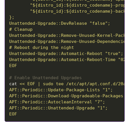
EOF
# Enable Unattended Upgrades
cat 
EOF