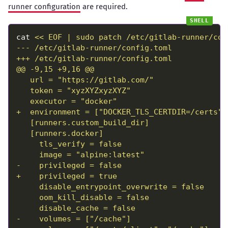
runner configuration
are required.
cat 