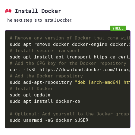
Install Docker
The next step is to install Docker:
# Remove any version of Docker that came with 
# Install secure transport
# Add the GPG key for the Docker repository
# Add the Docker repository
sudo add-apt-repository 
"deb [arch=amd64] http
# Install Docker
# Optional: Add yourself to the Docker group