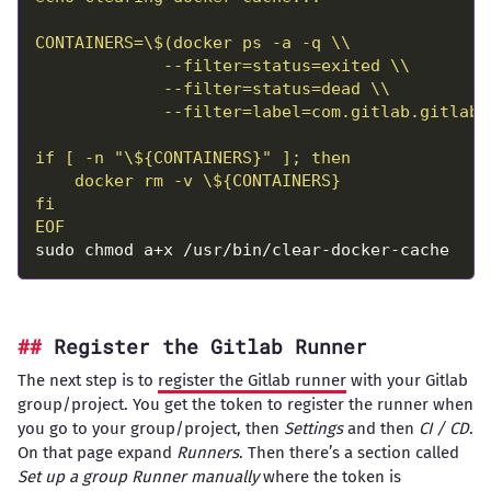
EOF
Register the Gitlab Runner
The next step is to
register the Gitlab runner
with your Gitlab
group/project. You get the token to register the runner when
you go to your group/project, then
Settings
and then
CI / CD
.
On that page expand
Runners
. Then there’s a section called
Set up a group Runner manually
where the token is