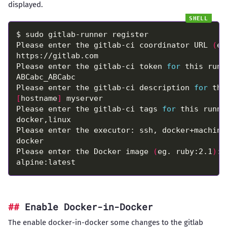
displayed.
Please enter the gitlab-ci coordinator URL 
(
e.
Please enter the gitlab-ci token 
for
Please enter the gitlab-ci description 
for
[
hostname
]
Please enter the gitlab-ci tags 
for
 this runne
Please enter the Docker image 
(
eg. ruby:2.1
)
Enable Docker-in-Docker
The enable docker-in-docker some changes to the
gitlab