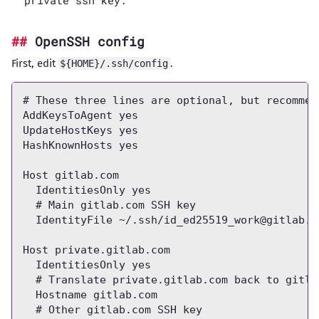
private ssh key.
OpenSSH config
First, edit
.
${HOME}/.ssh/config
# These three lines are optional, but recommend
AddKeysToAgent yes

UpdateHostKeys yes

HashKnownHosts yes

Host gitlab.com

  IdentitiesOnly yes

  # Main gitlab.com SSH key

  IdentityFile ~/.ssh/
id_ed25519_work@gitlab.c
Host private.gitlab.com

  IdentitiesOnly yes

  # Translate private.gitlab.com back to gitlab
  Hostname gitlab.com

  # Other gitlab.com SSH key
