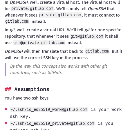
In
OpenSSH
, we’ll create a virtual host. The virtual host will
be
. We’ll simply tell
OpenSSH
that
private.gitlab.com
whenever it sees
, it must connect to
private.gitlab.com
instead.
gitlab.com
In
git
, we’ll create a virtual URL. We’ll tell
git
for one specific
repository, that whenever it sees
it shall
git@gitlab.com
use
instead.
git@private.gitlab.com
OpenSSH
will then translate that back to
. But it
gitlab.com
will use the correct SSH key in the process.
By the way, this concept also works with other
git
foundries, such as GitHub.
Assumptions
You have two ssh keys:
is your work
~/.ssh/
id_ed25519_work@gitlab.com
ssh key.
is you
~/.ssh/
id_ed25519_private@gitlab.com