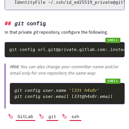
  IdentityFile ~/.ssh/
id_ed25519_private@gitla
git
config
In that private
git
repository, configure the following.
git config 
url.git@private.gitlab.com
:.instead
Hint:
You can also change your committer name and/or
email only for one repository the same way:
git config user.name 
'l33t h4x0r'
git config user.email 
l33t@h4x0r.email
GitLab
git
ssh