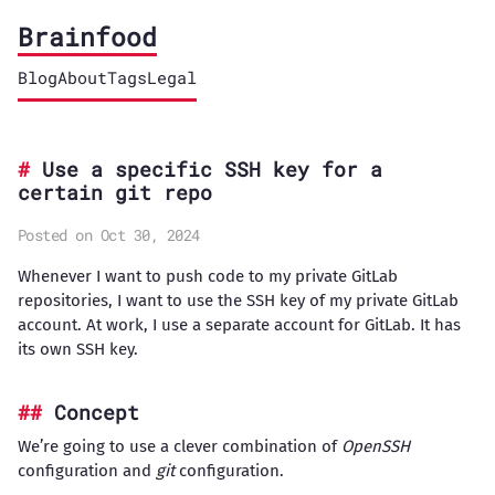
Brainfood
Blog
About
Tags
Legal
Use a specific SSH key for a
certain git repo
Posted on Oct 30, 2024
Whenever I want to push code to my private GitLab
repositories, I want to use the SSH key of my private GitLab
account. At work, I use a separate account for GitLab. It has
its own SSH key.
Concept
We’re going to use a clever combination of
OpenSSH
configuration and
git
configuration.